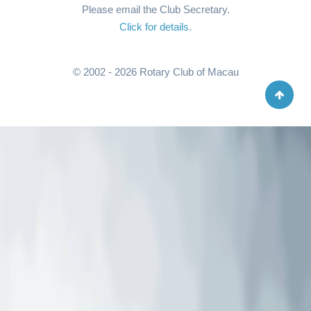
Please email the Club Secretary.
Click for details
.
© 2002 - 2026 Rotary Club of Macau