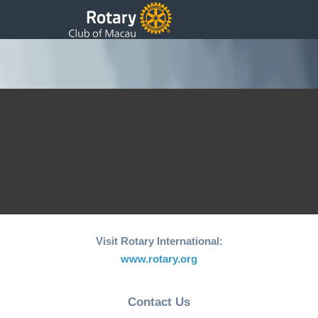
Added Photos
Back to Submit Photos
[vfbp-display-entries id=”8″]
Visit Rotary International:
www.rotary.org
Contact Us