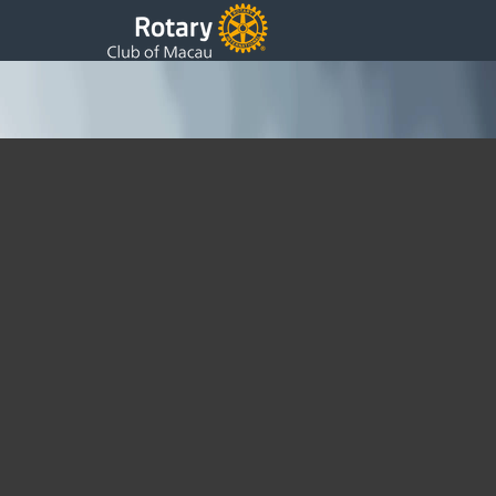
Rotary Foundation Fundraisers
Sunday, 09 June 2024 09:48
Written by DSS