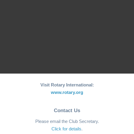
World Greatest Meal -
End Polio Charity Walk
Halloween 2024 -
- Coloane
Polio…
Event
Fundraiser
Visit Rotary International:
www.rotary.org
Contact Us
Please email the Club Secretary.
Click for details
.