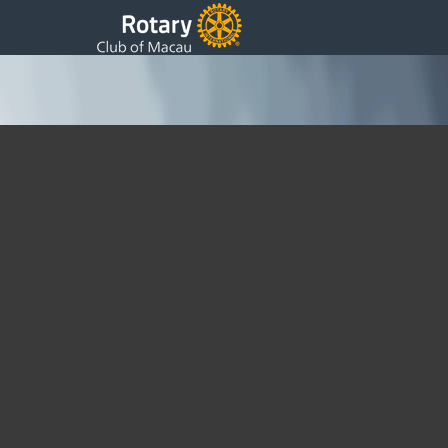
Annual Charity Ball ~ 1986
Saturday, 10 May 1986 19:51
Written by DSS