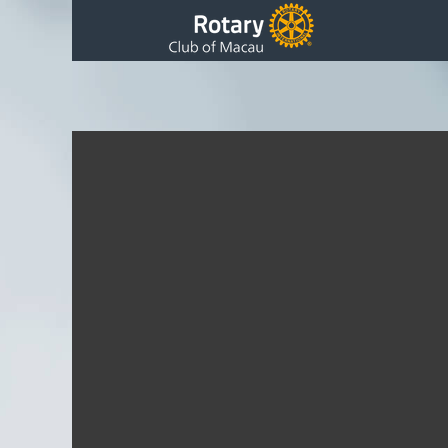
“Heroes” ~ Rotary Club of Macau 7
Friday, 13 April 2018 11:35
Written by DSS