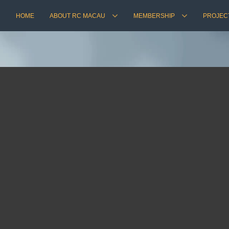
HOME
ABOUT RC MACAU
MEMBERSHIP
PROJEC
1st Annual Ball ~ 2018