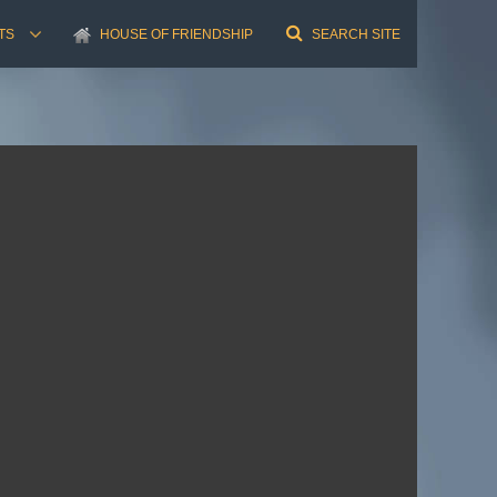
TS
HOUSE OF FRIENDSHIP
SEARCH SITE