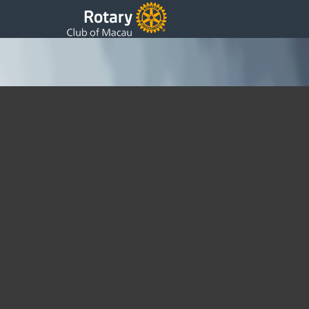
Rotary Club of Macau Board 2024~2025
2024-25