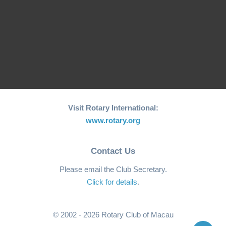
"Starry Starry Night" ~
75th Anniversary Ball ~
"Wanderlust" ~ 74th
2022
Anniversary Ball ~2021
Balls
Visit Rotary International:
www.rotary.org
Contact Us
Please email the Club Secretary.
Click for details
.
© 2002 - 2026 Rotary Club of Macau