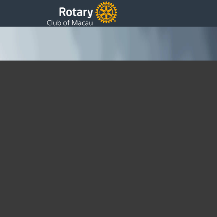
“SILVER SCREEN” ~ 72nd Anniversary Charity
Ball ~ 2019
Friday, 22 February 2019 15:52
Written by DSS