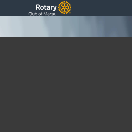
Christmas Party with St Pauls
Sharing Christmas with St Paul’s Rotary Club of Macau
joined staff and students from their sponsored school for their