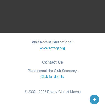
Page 2 of 2
Previous
1
2
Visit Rotary International:
www.rotary.org
Contact Us
Please email the Club Secretary.
Click for details
.
© 2002 - 2026 Rotary Club of Macau