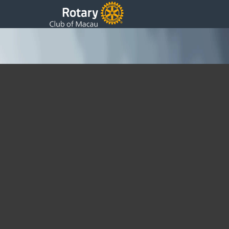
Promoting Peace and Understanding: Joint
Presidents Meeting in Hong Kong
Joint Presidents Meeting in Hong Kong Yesterday, (12th