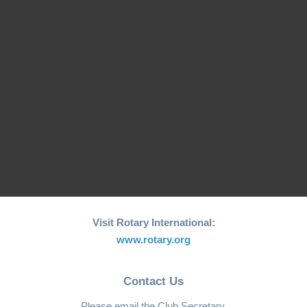
March 2024) at the Joint Presidents Meeting in Hong Kong, I
had the honor of representing President Joao and our club. It
was a momentous occasion as we received the
Peacebuilder Club Recognition Banner from the Rotarian
Action Group for Peace (HK). Recognition for Peacebuilding
Efforts The […]
Read more ...
Visit Rotary International:
www.rotary.org
Contact Us
Please email the Club Secretary.