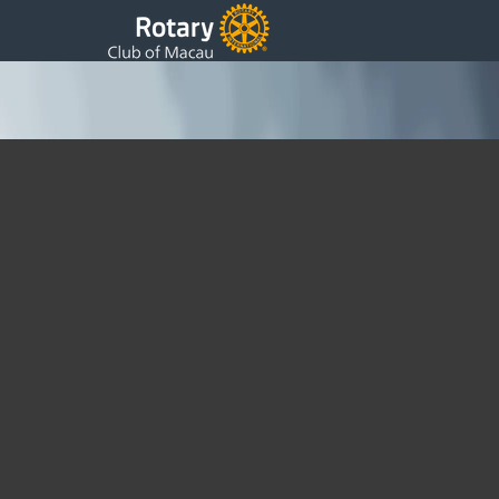
Year Book Files
Tuesday, 30 November 2021 14:02
Written by DSS
The Yearbook is now in Print and this page is closed to new
entries.