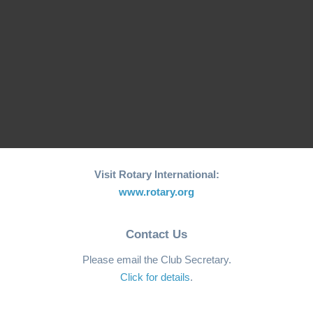
2022 Sportarian
Constantino
“Heroes” Adorn Rotary
Light Up Rotary Great
Club of Macau 71st
Gondola Grab Charity
Anniversary…
Raffle Draw
Visit Rotary International:
www.rotary.org
Contact Us
Please email the Club Secretary.
Click for details
.