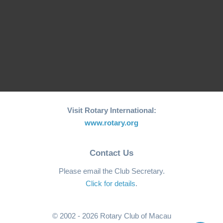
RCM Hosts the 26th
"Joy to the World"
World Greatest Meal
Christmas…
-2025
Visit Rotary International:
www.rotary.org
Contact Us
Please email the Club Secretary.
Click for details
.
© 2002 - 2026 Rotary Club of Macau