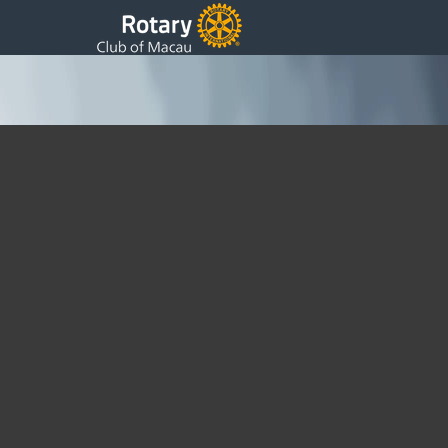
18 President Bi Weekly 01.04.09
Thursday, 16 April 2009 02:44
Written by DSS