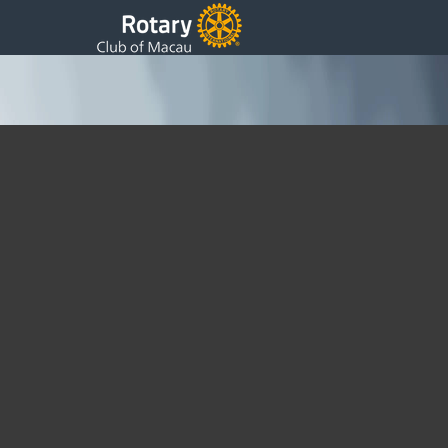
18th Update / Meeting at Macau Tower
Wednesday, 30 November 2016 22:30
Written by Sam
PP Synthia and I attended an urgent District Resolution