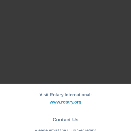
26th edition of its
Fishing Boat Support
annual "Joy to the
Initiative for Coastal…
World"…
RCM Hosts the 26th
"Joy to the World"
World Greatest Meal
Christmas…
-2025
Visit Rotary International:
www.rotary.org
Contact Us
Please email the Club Secretary.