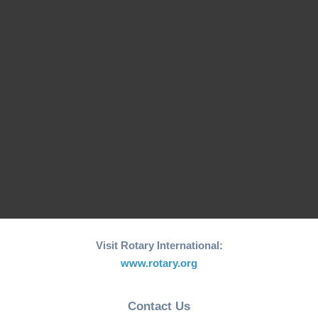
26th edition of its
Fishing Boat Support
annual "Joy to the
Initiative for Coastal…
World"…
RCM Hosts the 26th
"Joy to the World"
World Greatest Meal
Christmas…
-2025
Visit Rotary International:
www.rotary.org
Contact Us