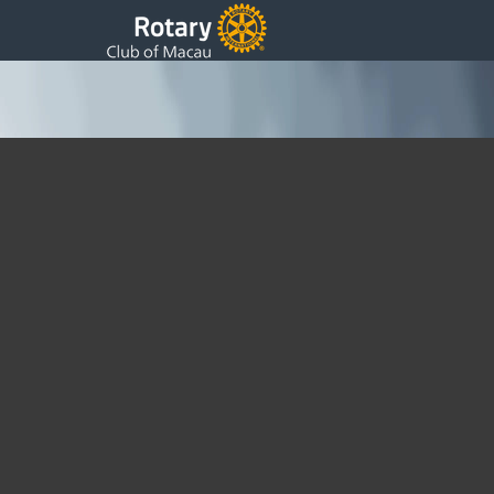
24th Presidents Update
Thursday, 14 June 2018 20:20
Written by DSS