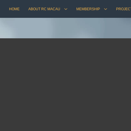
HOME
ABOUT RC MACAU
MEMBERSHIP
PROJEC