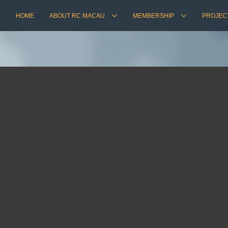
HOME
ABOUT RC MACAU
MEMBERSHIP
PROJEC