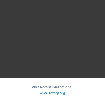
26th edition of its
Fishing Boat Support
annual "Joy to the
Initiative for Coastal…
World"…
RCM Hosts the 26th
"Joy to the World"
World Greatest Meal
Christmas…
-2025
Visit Rotary International:
www.rotary.org