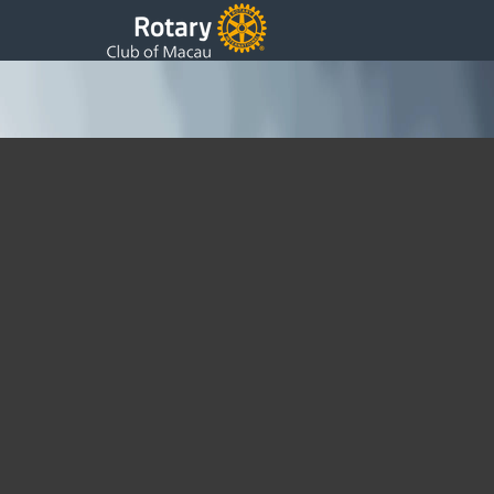
46th Weekly Update
Saturday, 23 May 2015 02:26
Written by DSS