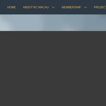
HOME
ABOUT RC MACAU
MEMBERSHIP
PROJEC