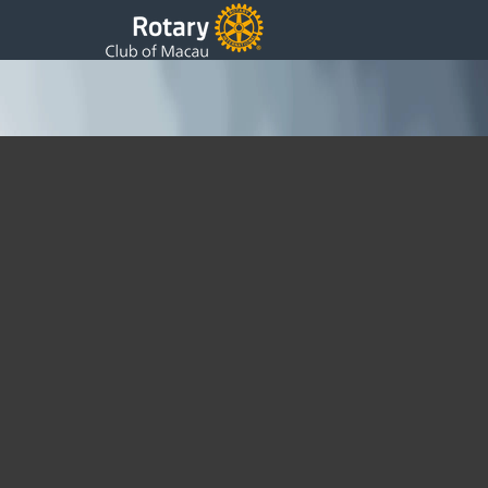
Promoting Peace Through Rotary
Events
Sunday, 24 March 2024 16:47