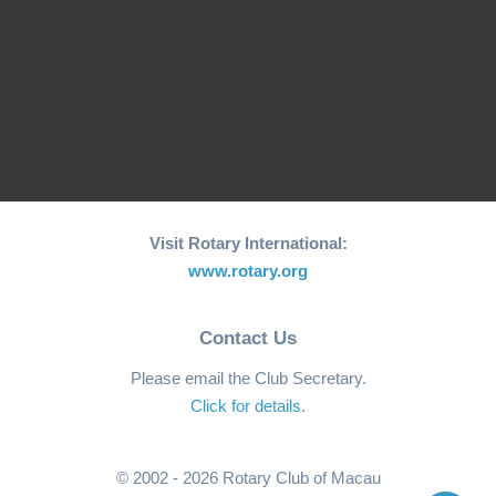
We Care We Share -
Rotary Club of Macau
2024 - Mental Health
Celebrates 25th
Speech Contest
Anniversary of…
Christmas Party
Local Projects
Visit Rotary International:
www.rotary.org
Contact Us
Please email the Club Secretary.
Click for details
.
© 2002 - 2026 Rotary Club of Macau