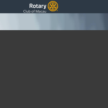
Childrens Christmas Party for Mentally
Handicapped
Saturday, 21 January 2012 05:00
Written by DSS