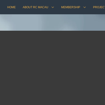
HOME
ABOUT RC MACAU
MEMBERSHIP
PROJEC