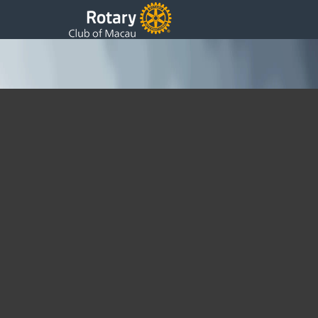
Finalists presentation on Environmental projects
Saturday, 25 March 2023 22:33
Written by DSS