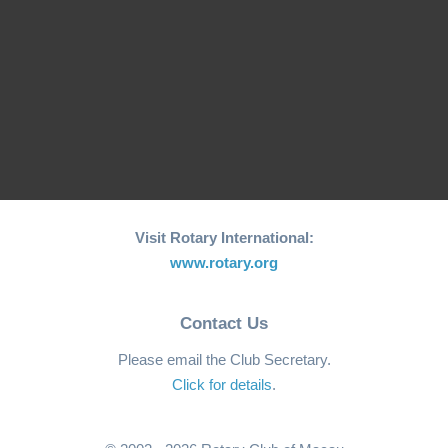
RCM Hosts the 26th
"Joy to the World"
World Greatest Meal
Christmas…
-2025
Visit Rotary International:
www.rotary.org
Contact Us
Please email the Club Secretary.
Click for details
.