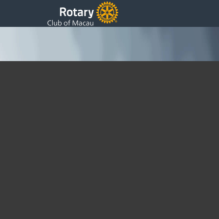
GSE visit Macau
Monday, 14 March 2011 10:32
Written by DSS