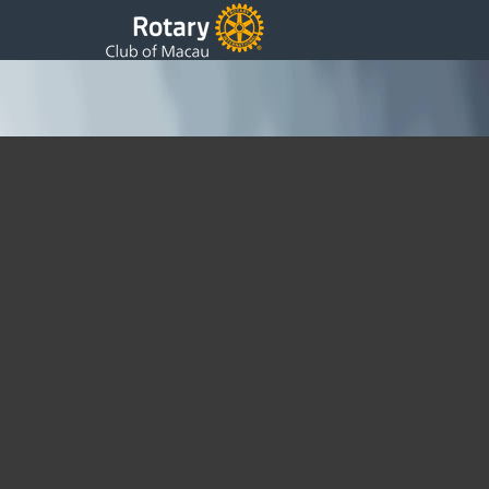
Meeting on 30/7 at Sands Macau
Wednesday, 10 August 2016 10:00
Written by Sam
I regret to report that we did not have an enough quorum for a