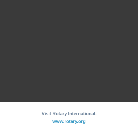
26th edition of its
Fishing Boat Support
annual "Joy to the
Initiative for Coastal…
World"…
RCM Hosts the 26th
"Joy to the World"
World Greatest Meal
Christmas…
-2025
Visit Rotary International:
www.rotary.org