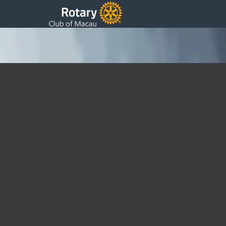
New Sister Club
Monday, 10 October 2011 05:49
Written by DSS
Dear Fellow Rotarians, 1. Please be reminded that our
regular meeting tomorrow will be held at the Venetian
Florence Room 2206, 8pm for 8:30pm. 2. PDG Barney
Koo, on behalf of Rotary Club of Sydney CBD, will sign a
Sister Club Agreement with us tomorrow. 3. Our long time
friend PP Eric from Britain, who used to visit us during the
Grand Prix, will be visiting us tomorrow too. 4. PP Ip will