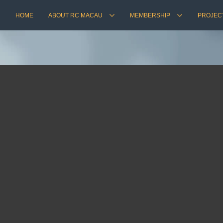
HOME
ABOUT RC MACAU
MEMBERSHIP
PROJEC