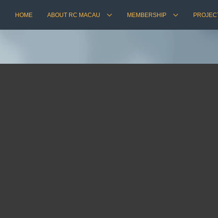
HOME
ABOUT RC MACAU
MEMBERSHIP
PROJEC