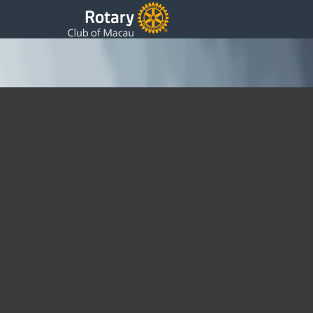
President 9th Weekly Update
Friday, 04 September 2015 07:53
Written by DSS