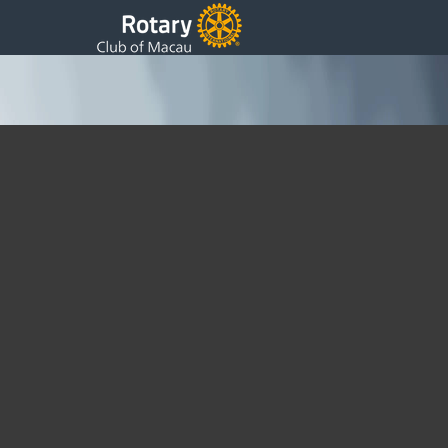
Presidents 13th Weekly Update
Tuesday, 28 November 2017 09:24
Written by Fatima Ferreira