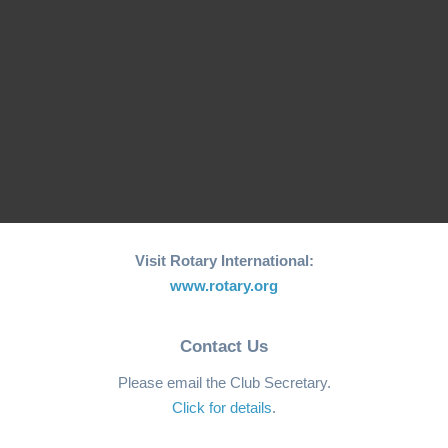
Initiative for Coastal…
World"…
RCM Hosts the 26th
"Joy to the World"
World Greatest Meal
Christmas…
-2025
Visit Rotary International:
www.rotary.org
Contact Us
Please email the Club Secretary.
Click for details
.