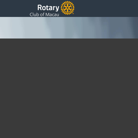
Presidents 16th Weekly Update
Thursday, 29 October 2020 17:23
Written by DSS