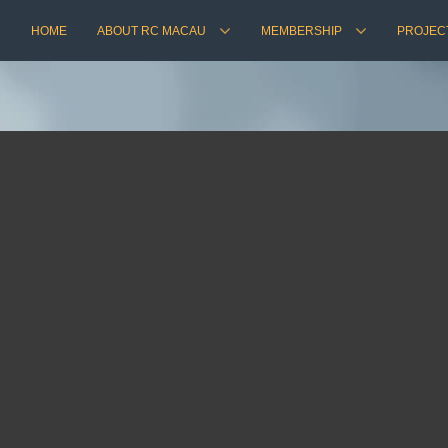
HOME
ABOUT RC MACAU
MEMBERSHIP
PROJEC