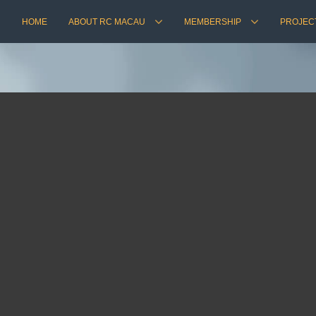
HOME
ABOUT RC MACAU
MEMBERSHIP
PROJEC