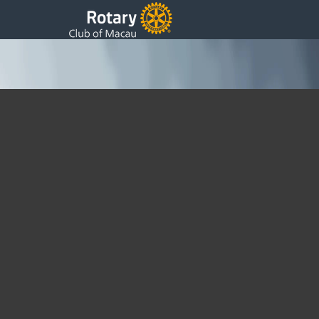
Rotary – 39th Update
Monday, 05 June 2017 13:37
Written by Sam