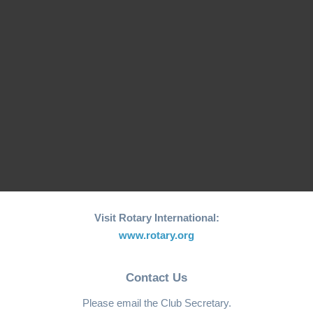
26th edition of its
Fishing Boat Support
annual "Joy to the
Initiative for Coastal…
World"…
RCM Hosts the 26th
"Joy to the World"
World Greatest Meal
Christmas…
-2025
Visit Rotary International:
www.rotary.org
Contact Us
Please email the Club Secretary.