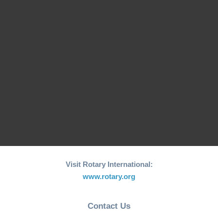
Macau Rotary Clubs Hold Joint Meeting with DGN Cassy
Cheng Recently, the Rotary clubs in Macau came together
for a joint meeting, with District Governor Nominee (DGN)
Cassy Cheng in attendance. The meeting provided a unique
opportunity for the clubs to collaborate and report on recent
activities. DGN Cassy Cheng’s Inspiring Journey During the
meeting, […]
Read more ...
Visit Rotary International:
www.rotary.org
Contact Us