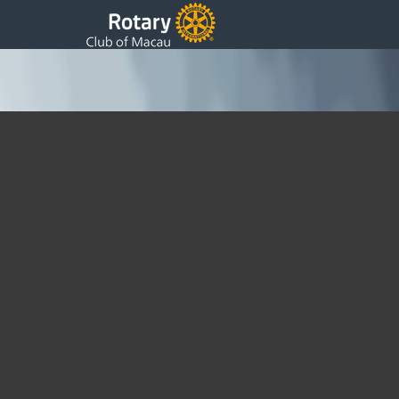
Macau Rotary Clubs Hold Joint Meeting with DGN
Cassy Cheng