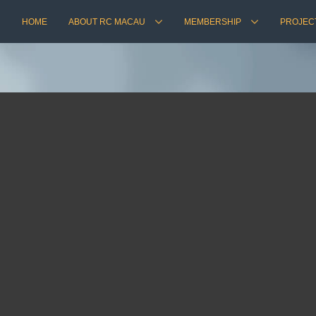
HOME
ABOUT RC MACAU
MEMBERSHIP
PROJEC