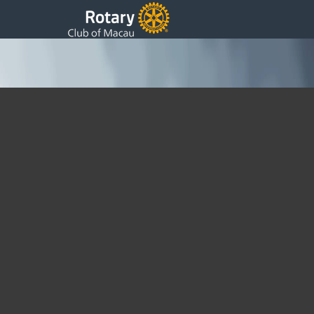
YMCA awards at Macau Tower
Sunday, 05 August 2012 05:48
Written by DSS
Our Rotarians are supporting the “Hard to Hear Summer
Camp” with the YMCA. Today 5th August 2012 they met for
the press conference and Closing Ceremonyat the Macau
Tower 4F.
[flickr tag=”ymca” user=49886030@N04]
Our Club has sponsored $30,000 for this project.