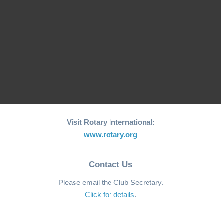
Initiative for Coastal…
World"…
RCM Hosts the 26th
"Joy to the World"
World Greatest Meal
Christmas…
-2025
Visit Rotary International:
www.rotary.org
Contact Us
Please email the Club Secretary.
Click for details
.