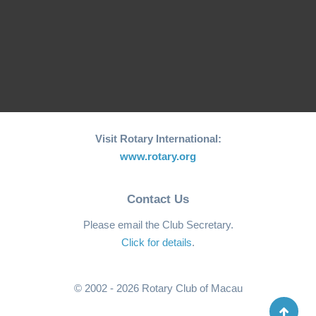
Welcome from
Welcome from
President Matthew
President Li Ying
Wong
Visit Rotary International:
www.rotary.org
Contact Us
Please email the Club Secretary.
Click for details
.
© 2002 - 2026 Rotary Club of Macau