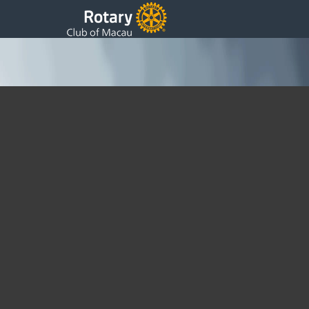
Board of Directors 2016 ~ 2017
Sunday, 17 July 2016 08:06
Written by DSS