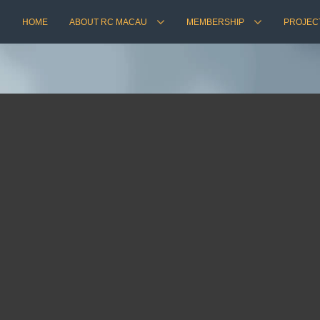
HOME
ABOUT RC MACAU
MEMBERSHIP
PROJEC