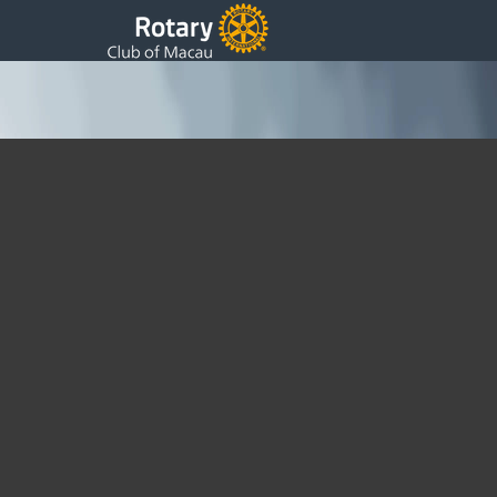
Add an article, from PC
Help
Sunday, 03 August 2014 05:36
You must be Logged in to do this. You must have editing
privileges to do this, so President, Secretary, Webmaster for
example At the top of the page is a + New tab highlighting it
opens a menu for Post / Media / Page /etc. In nearly every