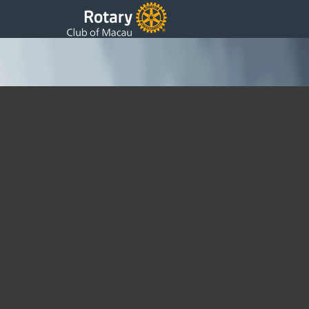
Photos with a Touch of Green
Monday, 04 May 2015 03:15
Written by DSS