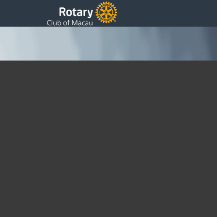
Shaanxi Water Purification Project Visit – Oct
2013
Sunday, 27 October 2013 03:42
Written by DSS