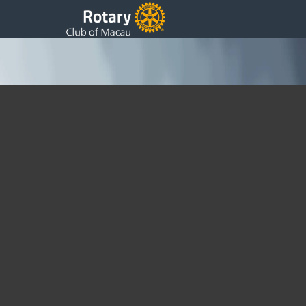
Welcome from President Ip Pai Fai 2019~20
Saturday, 24 August 2019 18:05
Written by DSS