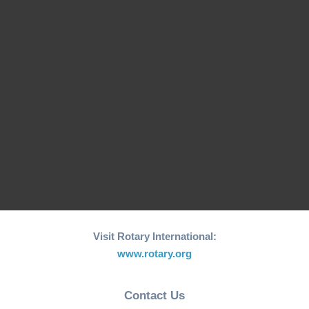
Francisco Pinto
Board 2022-23
Welcome from
Welcome from
President Matthew
President Li Ying
Wong
President Message
Visit Rotary International:
www.rotary.org
Contact Us