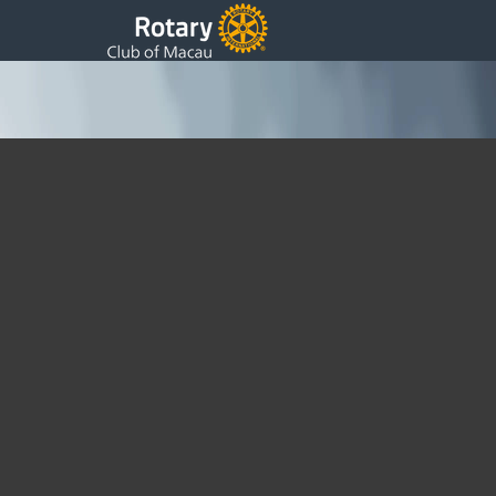
Dentures for the Elderly
Sunday, 27 March 2011 13:19
Written by DSS
We were delighted today to build on the work we have been