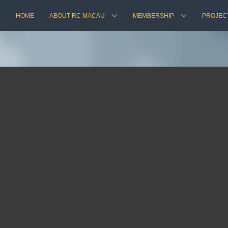
HOME
ABOUT RC MACAU
MEMBERSHIP
PROJEC