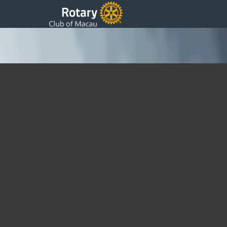
President’s 34th Weekly Update
Monday, 21 March 2016 06:35
Written by DSS